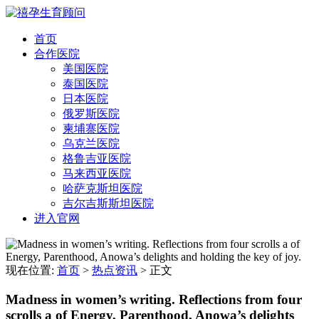
首页
合作医院
美国医院
泰国医院
日本医院
俄罗斯医院
柬埔寨医院
乌克兰医院
格鲁吉亚医院
马来西亚医院
哈萨克斯坦医院
吉尔吉斯斯坦医院
进入官网
现在位置:
首页
>
热点资讯
>
正文
Madness in women’s writing. Reflections from four
scrolls a of Energy, Parenthood, Anowa’s delights