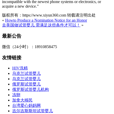
incompatible with the newest phone systems or electronics, or
acquire a new device.”
版权所有：https://www.xiyun360.com 转载请注明出处
«
Howto Produce a Nomination Notice for an Honor
去美国做试管婴儿 需满足这些条件才可以！
»
最新公告
微信（24小时）：18910858475
友情链接
HIV洗精
乌克兰试管婴儿
乌克兰试管婴儿
俄罗斯试管婴儿
俄罗斯试管婴儿机构
冻卵
加拿大移民
台湾爱心妈妈网
吉尔吉斯斯坦试管婴儿