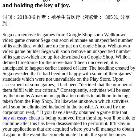
and holding the key of joy.
时间：2018-3-6
作者：禧孕生育医疗
浏览量： 385 次
分享
到：
Sega can remove its games from Google Shop soon Wellknown
video game creator Sega can soon eliminate an unspecified number
of its activities, which are up for get on Google Shop. Wellknown
video-game builder Sega will soon remove an unspecified number
of its games-which are up for download on Google Shop. While a
defined timeframe for the move hasn’t been uncovered, it is
anticipated to happen earlier instead of later. The headline created by
Sega revealed that it had been not happy with some of their games’
standards which were not unavailable on the Play Store. Upon
assessment of some games, it had been “decided that the number of
them fulfill with our criteria.” Consequently, activities will be seen
by the months Amazon an application outlets in addition to being
taken from the Play Shop. It’s likewise unknown which activities
will soon be eliminated included in the transfer. A record by the
corporation read, ” If you have already obtained a game title that
buy an essay cheap
is being removed from the shop you’ll be able to
continue after this has been disassembled to perform it. It’ll stay in
your applications that are acquired where you will manage to obtain
it again in the event that you eliminate it until the sport becomes