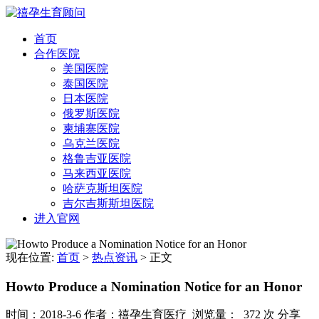
首页
合作医院
美国医院
泰国医院
日本医院
俄罗斯医院
柬埔寨医院
乌克兰医院
格鲁吉亚医院
马来西亚医院
哈萨克斯坦医院
吉尔吉斯斯坦医院
进入官网
现在位置:
首页
>
热点资讯
>
正文
Howto Produce a Nomination Notice for an Honor
时间：2018-3-6
作者：禧孕生育医疗
浏览量： 372 次
分享