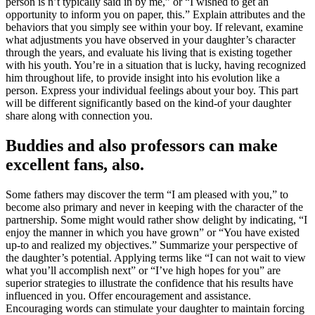
person is n’t typically said in by me,” or “I wished to get an
opportunity to inform you on paper, this.” Explain attributes and the
behaviors that you simply see within your boy. If relevant, examine
what adjustments you have observed in your daughter’s character
through the years, and evaluate his living that is existing together
with his youth. You’re in a situation that is lucky, having recognized
him throughout life, to provide insight into his evolution like a
person. Express your individual feelings about your boy. This part
will be different significantly based on the kind-of your daughter
share along with connection you.
Buddies and also professors can make
excellent fans, also.
Some fathers may discover the term “I am pleased with you,” to
become also primary and never in keeping with the character of the
partnership. Some might would rather show delight by indicating, “I
enjoy the manner in which you have grown” or “You have existed
up-to and realized my objectives.” Summarize your perspective of
the daughter’s potential. Applying terms like “I can not wait to view
what you’ll accomplish next” or “I’ve high hopes for you” are
superior strategies to illustrate the confidence that his results have
influenced in you. Offer encouragement and assistance.
Encouraging words can stimulate your daughter to maintain forcing