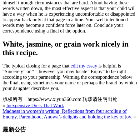
himself through circumstances that are hard. About having these
words written down, the most effective aspect is that your child will
have a way when he is experiencing uncomfortable or disappointed
to appear back only at that page in a time. Your well intentioned
words may become a confident force later on. Conclude your
correspondence using a final of the option.
White, jasmine, or grain work nicely in
this recipe.
The typical closing for a page that
edit my essay
is helpful is
“Sincerely” or ” ” however you may locate “Enjoy” to be right
according to your partnership. Warning the correspondence below
the final, using sometimes your name or perhaps the brand by which
your daughter describes you.
版权所有：https://www.xiyun360.com 转载请注明出处
«
Inexpensive Diets That Work
Madness in women’s writing. Reflections from four scrolls a of
Energy, Parenthood, Anowa’s delights and holding the key of joy.
»
最新公告