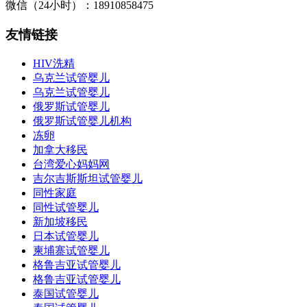
微信（24小时）：18910858475
友情链接
HIV洗精
乌克兰试管婴儿
乌克兰试管婴儿
俄罗斯试管婴儿
俄罗斯试管婴儿机构
冻卵
加拿大移民
台湾爱心妈妈网
吉尔吉斯斯坦试管婴儿
同性家庭
同性试管婴儿
新加坡移民
日本试管婴儿
柬埔寨试管婴儿
格鲁吉亚试管婴儿
格鲁吉亚试管婴儿
泰国试管婴儿