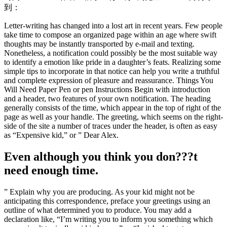
到：
Letter-writing has changed into a lost art in recent years. Few people
take time to compose an organized page within an age where swift
thoughts may be instantly transported by e-mail and texting.
Nonetheless, a notification could possibly be the most suitable way
to identify a emotion like pride in a daughter’s feats. Realizing some
simple tips to incorporate in that notice can help you write a truthful
and complete expression of pleasure and reassurance. Things You
Will Need Paper Pen or pen Instructions Begin with introduction
and a header, two features of your own notification. The heading
generally consists of the time, which appear in the top of right of the
page as well as your handle. The greeting, which seems on the right-
side of the site a number of traces under the header, is often as easy
as “Expensive kid,” or ” Dear Alex.
Even although you think you don???t
need enough time.
” Explain why you are producing. As your kid might not be
anticipating this correspondence, preface your greetings using an
outline of what determined you to produce. You may add a
declaration like, “I’m writing you to inform you something which