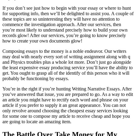
If you don’t see just how to begin with your essay or where to hunt
for supporting info, then we’ll be delighted to assist you. A couple of
these topics are so uninteresting they will have no attention to
commence the investigation approach. After our services, then
you’re most likely to understand precisely how to build your own
records glow! After our services, you’re going to know precisely
how to create your own documents glow!
Composing essays to the money is a noble endeavor. Our writers
may deal with nearly every sort of writing assignment along with q
and Physics troubles plus a whole lot more. Don’t just go alongside
the least expensive essay producing service you’ll have the ability to
get. You ought to grasp all of the identify of this person who it will
probably be functioning by essays.
You’re in the right if you’re hunting Writing Narrative Essays. After
you’ve answered that issue, you are prepared to go. As a way to edit
an article you might have to rectify each word and phrase on your
article if you prefer to supply it an great appearance. You can not
only revolve around choosing the cheapest essay services looking
for some one to compose my article to receive cheap and hope you
are going to locate an amazing item.
The Battle Over Take Money for My