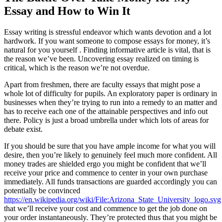
Essay and How to Win It
Essay writing is stressful endeavor which wants devotion and a lot
hardwork. If you want someone to compose essays for money, it’s
natural for you yourself . Finding informative article is vital, that is
the reason we’ve been. Uncovering essay realized on timing is
critical, which is the reason we’re not overdue.
Apart from freshmen, there are faculty essays that might pose a
whole lot of difficulty for pupils. An exploratory paper is ordinary in
businesses when they’re trying to run into a remedy to an matter and
has to receive each one of the attainable perspectives and info out
there. Policy is just a broad umbrella under which lots of areas for
debate exist.
If you should be sure that you have ample income for what you will
desire, then you’re likely to genuinely feel much more confident. All
money trades are shielded ergo you might be confident that we’ll
receive your price and commence to center in your own purchase
immediately. All funds transactions are guarded accordingly you can
potentially be convinced
https://en.wikipedia.org/wiki/File:Arizona_State_University_logo.svg
that we’ll receive your cost and commence to get the job done on
your order instantaneously. They’re protected thus that you might be