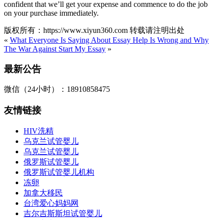
confident that we’ll get your expense and commence to do the job
on your purchase immediately.
版权所有：https://www.xiyun360.com 转载请注明出处
«
What Everyone Is Saying About Essay Help Is Wrong and Why
The War Against Start My Essay
»
最新公告
微信（24小时）：18910858475
友情链接
HIV洗精
乌克兰试管婴儿
乌克兰试管婴儿
俄罗斯试管婴儿
俄罗斯试管婴儿机构
冻卵
加拿大移民
台湾爱心妈妈网
吉尔吉斯斯坦试管婴儿