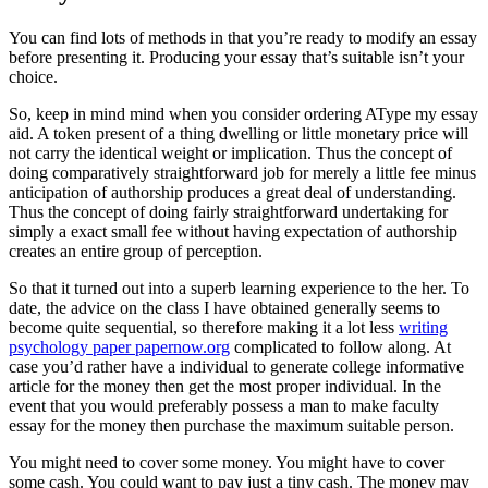
You can find lots of methods in that you’re ready to modify an essay
before presenting it. Producing your essay that’s suitable isn’t your
choice.
So, keep in mind mind when you consider ordering AType my essay
aid. A token present of a thing dwelling or little monetary price will
not carry the identical weight or implication. Thus the concept of
doing comparatively straightforward job for merely a little fee minus
anticipation of authorship produces a great deal of understanding.
Thus the concept of doing fairly straightforward undertaking for
simply a exact small fee without having expectation of authorship
creates an entire group of perception.
So that it turned out into a superb learning experience to the her. To
date, the advice on the class I have obtained generally seems to
become quite sequential, so therefore making it a lot less
writing
psychology paper papernow.org
complicated to follow along. At
case you’d rather have a individual to generate college informative
article for the money then get the most proper individual. In the
event that you would preferably possess a man to make faculty
essay for the money then purchase the maximum suitable person.
You might need to cover some money. You might have to cover
some cash. You could want to pay just a tiny cash. The money may