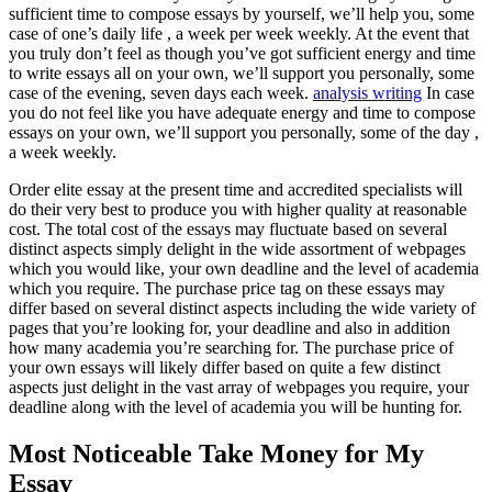
sufficient time to compose essays by yourself, we’ll help you, some
case of one’s daily life , a week per week weekly. At the event that
you truly don’t feel as though you’ve got sufficient energy and time
to write essays all on your own, we’ll support you personally, some
case of the evening, seven days each week.
analysis writing
In case
you do not feel like you have adequate energy and time to compose
essays on your own, we’ll support you personally, some of the day ,
a week weekly.
Order elite essay at the present time and accredited specialists will
do their very best to produce you with higher quality at reasonable
cost. The total cost of the essays may fluctuate based on several
distinct aspects simply delight in the wide assortment of webpages
which you would like, your own deadline and the level of academia
which you require. The purchase price tag on these essays may
differ based on several distinct aspects including the wide variety of
pages that you’re looking for, your deadline and also in addition
how many academia you’re searching for. The purchase price of
your own essays will likely differ based on quite a few distinct
aspects just delight in the vast array of webpages you require, your
deadline along with the level of academia you will be hunting for.
Most Noticeable Take Money for My
Essay