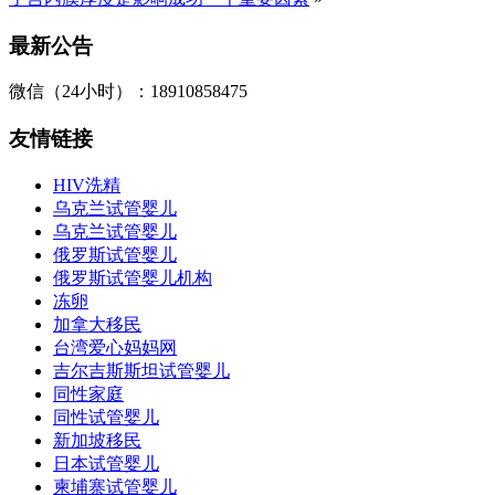
最新公告
微信（24小时）：18910858475
友情链接
HIV洗精
乌克兰试管婴儿
乌克兰试管婴儿
俄罗斯试管婴儿
俄罗斯试管婴儿机构
冻卵
加拿大移民
台湾爱心妈妈网
吉尔吉斯斯坦试管婴儿
同性家庭
同性试管婴儿
新加坡移民
日本试管婴儿
柬埔寨试管婴儿