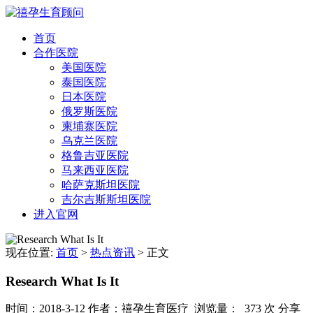
首页
合作医院
美国医院
泰国医院
日本医院
俄罗斯医院
柬埔寨医院
乌克兰医院
格鲁吉亚医院
马来西亚医院
哈萨克斯坦医院
吉尔吉斯斯坦医院
进入官网
现在位置:
首页
>
热点资讯
>
正文
Research What Is It
时间：2018-3-12
作者：禧孕生育医疗
浏览量： 373 次
分享