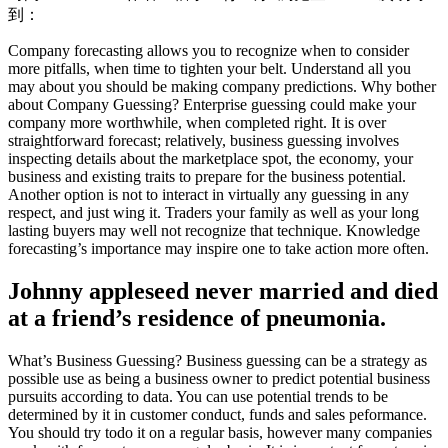
到：
Company forecasting allows you to recognize when to consider
more pitfalls, when time to tighten your belt. Understand all you
may about you should be making company predictions. Why bother
about Company Guessing? Enterprise guessing could make your
company more worthwhile, when completed right. It is over
straightforward forecast; relatively, business guessing involves
inspecting details about the marketplace spot, the economy, your
business and existing traits to prepare for the business potential.
Another option is not to interact in virtually any guessing in any
respect, and just wing it. Traders your family as well as your long
lasting buyers may well not recognize that technique. Knowledge
forecasting’s importance may inspire one to take action more often.
Johnny appleseed never married and died
at a friend’s residence of pneumonia.
What’s Business Guessing? Business guessing can be a strategy as
possible use as being a business owner to predict potential business
pursuits according to data. You can use potential trends to be
determined by it in customer conduct, funds and sales peformance.
You should try todo it on a regular basis, however many companies