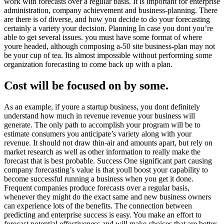
work with forecasts over a regular basis. It is important for enterprise
administration, company achievement and business-planning. There
are there is of diverse, and how you decide to do your forecasting
certainly a variety your decision. Planning In case you dont you’re
able to get several issues. you must have some format of where
youre headed, although composing a-50 site business-plan may not
be your cup of tea. Its almost impossible without performing some
organization forecasting to come back up with a plan.
Cost will be focused on by some.
As an example, if youre a startup business, you dont definitely
understand how much in revenue revenue your business will
generate. The only path to accomplish your program will be to
estimate consumers you anticipate’s variety along with your
revenue. It should not draw thin-air and amounts apart, but rely on
market research as well as other information to really make the
forecast that is best probable. Success One significant part causing
company forecasting’s value is that youll boost your capability to
become successful running a business when you get it done.
Frequent companies produce forecasts over a regular basis,
whenever they might do the exact same and new business owners
can experience lots of the benefits. The connection between
predicting and enterprise success is easy. You make an effort to
forecast potential effectiveness and will make choices that are better