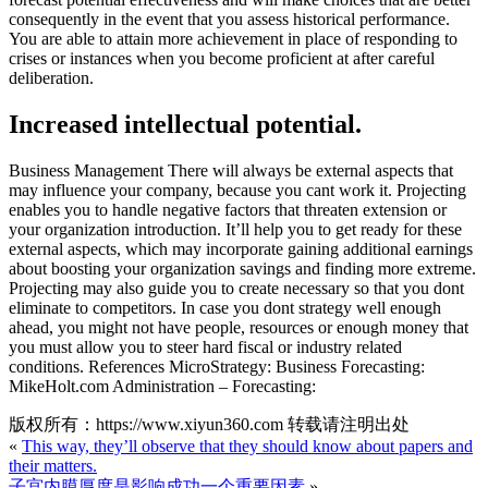
consequently in the event that you assess historical performance.
You are able to attain more achievement in place of responding to
crises or instances when you become proficient at after careful
deliberation.
Increased intellectual potential.
Business Management There will always be external aspects that
may influence your company, because you cant work it. Projecting
enables you to handle negative factors that threaten extension or
your organization introduction. It’ll help you to get ready for these
external aspects, which may incorporate gaining additional earnings
about boosting your organization savings and finding more extreme.
Projecting may also guide you to create necessary so that you dont
eliminate to competitors. In case you dont strategy well enough
ahead, you might not have people, resources or enough money that
you must allow you to steer hard fiscal or industry related
conditions. References MicroStrategy: Business Forecasting:
MikeHolt.com Administration – Forecasting:
版权所有：https://www.xiyun360.com 转载请注明出处
«
This way, they’ll observe that they should know about papers and
their matters.
子宫内膜厚度是影响成功一个重要因素
»