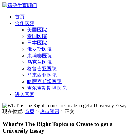
首页
合作医院
美国医院
泰国医院
日本医院
俄罗斯医院
柬埔寨医院
乌克兰医院
格鲁吉亚医院
马来西亚医院
哈萨克斯坦医院
吉尔吉斯斯坦医院
进入官网
现在位置:
首页
>
热点资讯
>
正文
What’re The Right Topics to Create to get a
University Essay