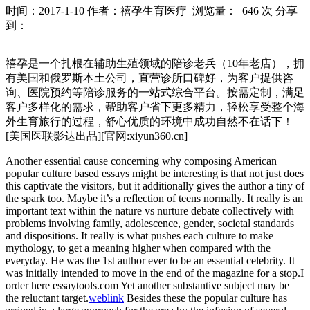
时间：2017-1-10
作者：禧孕生育医疗
浏览量： 646 次
分享
到：
禧孕是一个扎根在辅助生殖领域的陪诊老兵（10年老店），拥
有美国和俄罗斯本土公司，直营诊所口碑好，为客户提供咨
询、医院预约等陪诊服务的一站式综合平台。按需定制，满足
客户多样化的需求，帮助客户省下更多精力，轻松享受整个海
外生育旅行的过程，舒心优质的环境中成功自然不在话下！
[美国医联影达出品][官网:xiyun360.cn]
Another essential cause concerning why composing American
popular culture based essays might be interesting is that not just does
this captivate the visitors, but it additionally gives the author a tiny of
the spark too.
Maybe it’s a reflection of teens normally. It really is an
important text within the nature vs nurture debate collectively with
problems involving family, adolescence, gender, societal standards
and dispositions. It really is what pushes each culture to make
mythology, to get a meaning higher when compared with the
everyday. He was the 1st author ever to be an essential celebrity. It
was initially intended to move in the end of the magazine for a stop.I
order here essaytools.com Yet another substantive subject may be
the reluctant target.
weblink
Besides these the popular culture has