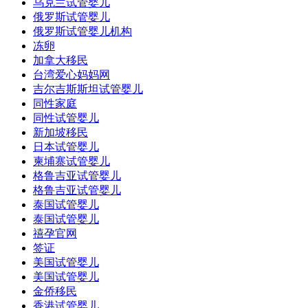
乌克兰试管婴儿
俄罗斯试管婴儿
俄罗斯试管婴儿机构
冻卵
加拿大移民
台湾爱心妈妈网
吉尔吉斯斯坦试管婴儿
同性家庭
同性试管婴儿
新加坡移民
日本试管婴儿
柬埔寨试管婴儿
格鲁吉亚试管婴儿
格鲁吉亚试管婴儿
泰国试管婴儿
泰国试管婴儿
禧孕官网
签证
美国试管婴儿
美国试管婴儿
金侨移民
香港试管婴儿