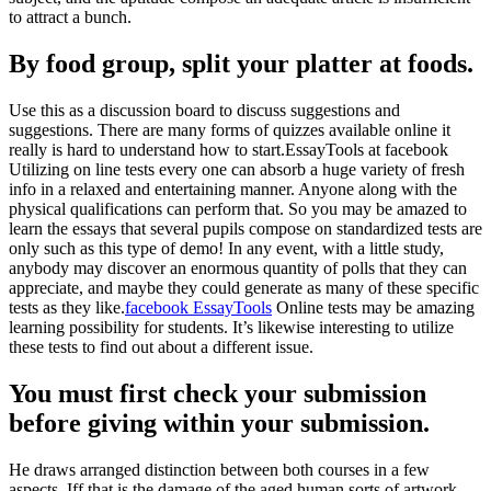
to attract a bunch.
By food group, split your platter at foods.
Use this as a discussion board to discuss suggestions and
suggestions. There are many forms of quizzes available online it
really is hard to understand how to start.EssayTools at facebook
Utilizing on line tests every one can absorb a huge variety of fresh
info in a relaxed and entertaining manner. Anyone along with the
physical qualifications can perform that. So you may be amazed to
learn the essays that several pupils compose on standardized tests are
only such as this type of demo! In any event, with a little study,
anybody may discover an enormous quantity of polls that they can
appreciate, and maybe they could generate as many of these specific
tests as they like.
facebook EssayTools
Online tests may be amazing
learning possibility for students. It’s likewise interesting to utilize
these tests to find out about a different issue.
You must first check your submission
before giving within your submission.
He draws arranged distinction between both courses in a few
aspects. Iff that is the damage of the aged human sorts of artwork