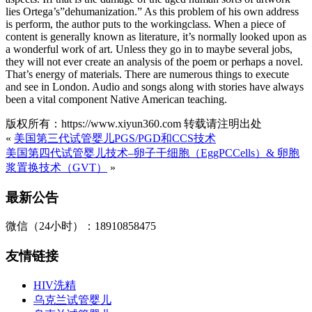
lies Ortega’s”dehumanization.” As this problem of his own address
is perform, the author puts to the workingclass. When a piece of
content is generally known as literature, it’s normally looked upon as
a wonderful work of art. Unless they go in to maybe several jobs,
they will not ever create an analysis of the poem or perhaps a novel.
That’s energy of materials. There are numerous things to execute
and see in London. Audio and songs along with stories have always
been a vital component Native American teaching.
版权所有：https://www.xiyun360.com 转载请注明出处
«
美国第三代试管婴儿PGS/PGD和CCS技术
美国第四代试管婴儿技术–卵子干细胞（EggPCCells）& 卵胞
浆置换技术（GVT）
»
最新公告
微信（24小时）：18910858475
友情链接
HIV洗精
乌克兰试管婴儿