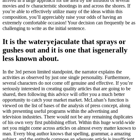
arrived in a large approach for the area by the infusion of several
movies and tv characteristic shootings in and across the shores. If
you’re able to effectively utilize many of the ideas within this
composition, you’ll appreciably raise your odds of having an
extremely comfortable occasion! Your decision can frequently be as
challenging to write as the initial sentence.
It is the wateryejaculate that sprays or
gushes out and it is one that isgenerally
less known about.
In the 3rd person limited standpoint, the narrator explains the
activities as observed by just one single personality. Furthermore,
several characters do not come off genuine and effective. If you’re
seriously interested in creating quality articles that are going to be
shared, then following this advice will offer you a much better
opportunity to catch your market market. McLuhan’s function is
viewed on the list of bases of the analysis of press concept, along
with presenting useful programs within the advertising and
television industries. There would not be any remaining duplicates
of his own very first publishing effort. Within this huge world-wide
net you might come across articles on almost every matter known to
man. Every blog author knows that spelling, grammar, a amazing
subject, and the aptitude compose an adequate article is insufficient